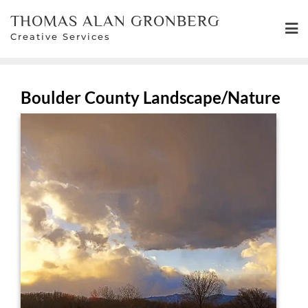
Skip
THOMAS ALAN GRONBERG
to
Creative Services
content
Boulder County Landscape/Nature