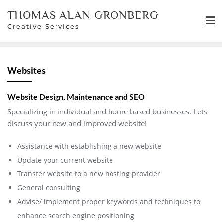
Skip
THOMAS ALAN GRONBERG
to
Creative Services
content
Websites
Website Design, Maintenance and SEO
Specializing in individual and home based businesses. Lets
discuss your new and improved website!
Assistance with establishing a new website
Update your current website
Transfer website to a new hosting provider
General consulting
Advise/ implement proper keywords and techniques to
enhance search engine positioning