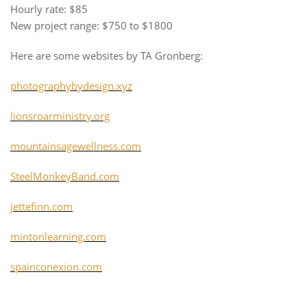
Hourly rate: $85
New project range: $750 to $1800
Here are some websites by TA Gronberg:
photographybydesign.xyz
lionsroarministry.org
mountainsagewellness.com
SteelMonkeyBand.com
jettefinn.com
mintonlearning.com
spainconexion.com