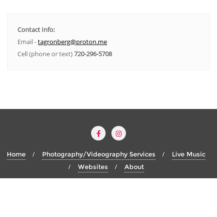
Contact Info:
Email -
tagronberg@proton.me
Cell (phone or text)
720-296-5708
Home
Photography/Videography Services
Live Music
Websites
About
Copyright ©2026 Thomas Alan Gronberg . All rights reserved.
Designed by
Thomas Alan Gronberg