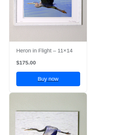
Heron in Flight – 11×14
$175.00
Buy now