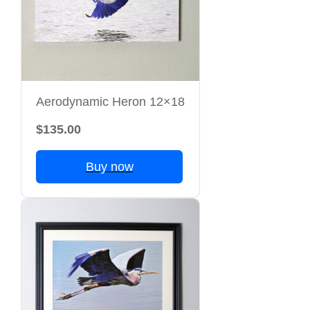
Aerodynamic Heron 12×18
$135.00
Buy now