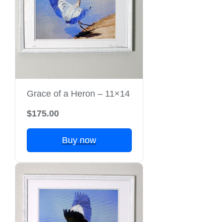
Grace of a Heron – 11×14
$175.00
Buy now