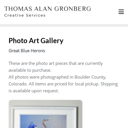
Skip
THOMAS ALAN GRONBERG
to
Creative Services
content
Photo Art Gallery
Great Blue Herons
These are the photo art pieces that are currently
available to purchase.
All photos were photographed in Boulder County,
Colorado. All items are priced for local pickup. Shipping
is available upon request.