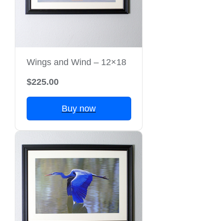
Wings and Wind – 12×18
$225.00
Buy now