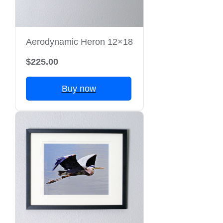
Aerodynamic Heron 12×18
$225.00
Buy now