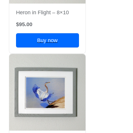
Heron in Flight – 8×10
$95.00
Buy now