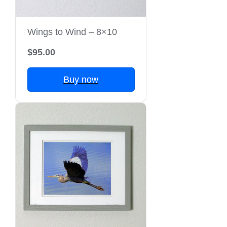
Wings to Wind – 8×10
$95.00
Buy now