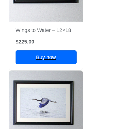
Wings to Water – 12×18
$225.00
Buy now