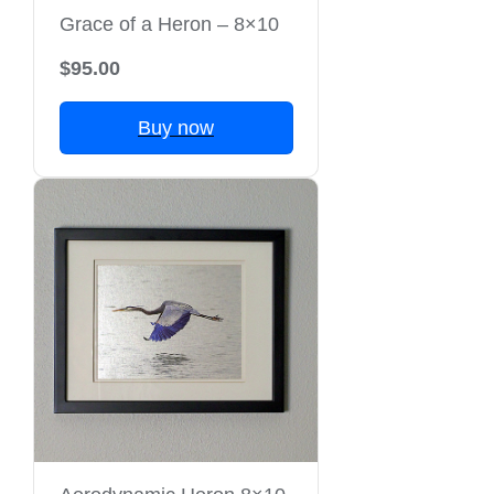
Grace of a Heron – 8×10
$95.00
Buy now